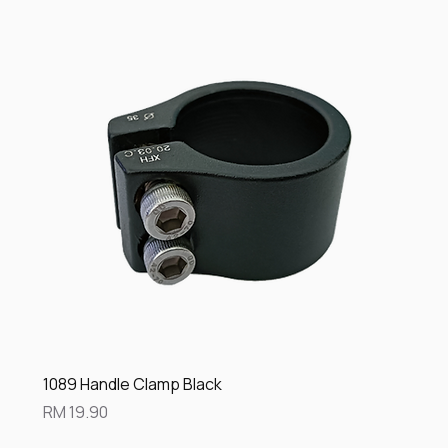
1089 Handle Clamp Black
Price
RM 19.90