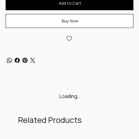
Add to Cart
Buy Now
Loading…
Related Products