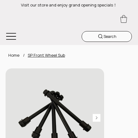
Visit our store and enjoy grand opening specials！
Search
Home
/
SP Front Wheel Sub