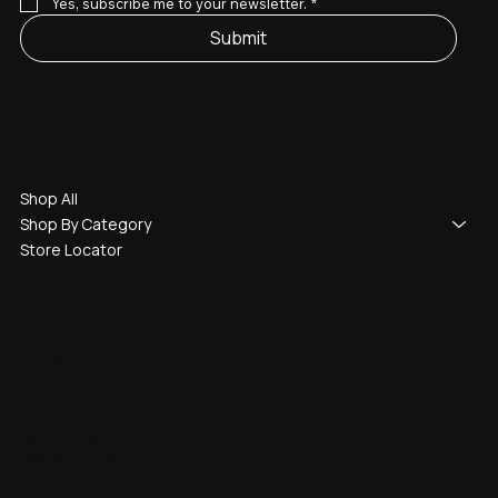
Yes, subscribe me to your newsletter.
*
Submit
Shop
Shop All
Shop By Category
Store Locator
Legal
Terms & Conditions
Return Policy
Refund Policy
Warranty Policy