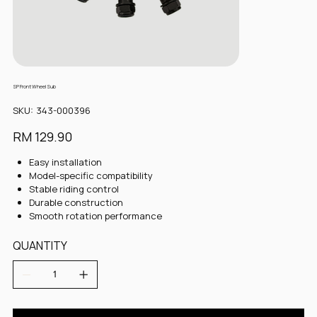
SP Front Wheel Sub
SKU
SKU:
343-000396
343-
000396
Price
RM 129.90
Easy installation
Model-specific compatibility
Stable riding control
Durable construction
Smooth rotation performance
QUANTITY