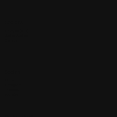
Regions
Malaysia(This)
United States
Canada
Socials
TikTok
Instagram
Facebook
YouTube
Pay Securely with