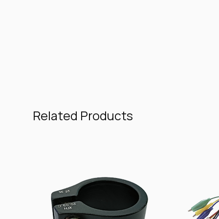
Related Products