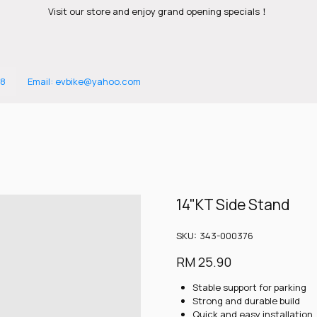
Visit our store and enjoy grand opening specials！
88
Email: evbike@yahoo.com
14"KT Side Stand
SKU
SKU:
343-000376
343-
000376
Price
RM 25.90
Stable support for parking
Strong and durable build
Quick and easy installation