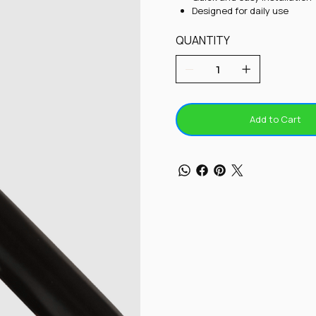
Designed for daily use
QUANTITY
Add to Cart