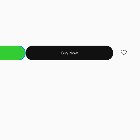
Buy Now