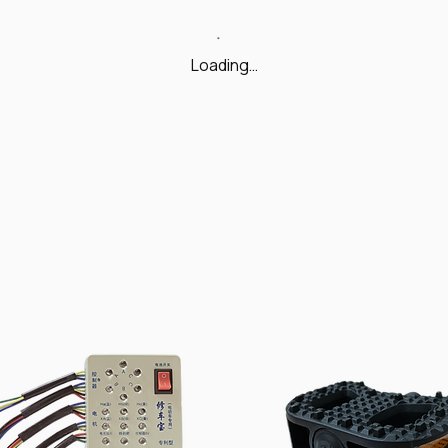
Loading…