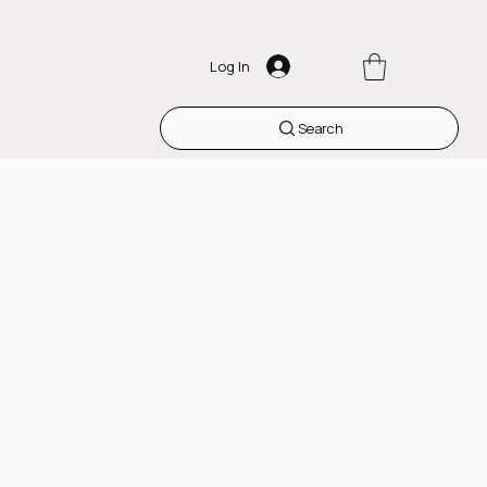
Log In
Search