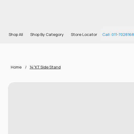
Shop All
Shop By Category
Store Locator
Call: 011-702816
Home
/
14"KT Side Stand