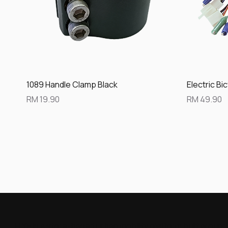
Quick View
1089 Handle Clamp Black
Electric Bi
Price
Price
RM 19.90
RM 49.90
FLYE is a store-based urban mobility platform built aroun