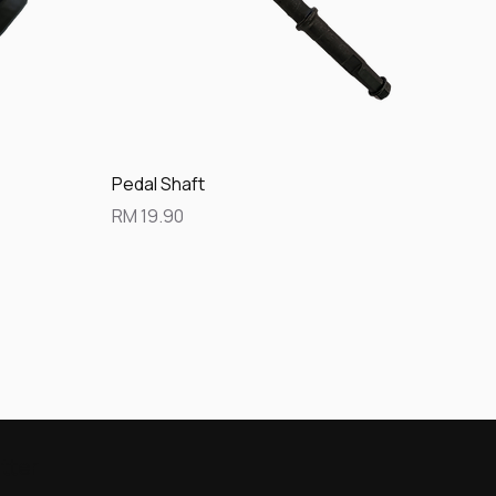
Quick View
Pedal Shaft
Price
RM 19.90
tter