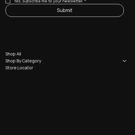
Yes, subscribe me to your newsletter.
*
Submit
Shop
Shop All
Shop By Category
Store Locator
Legal
Terms & Conditions
Return Policy
Refund Policy
Warranty Policy