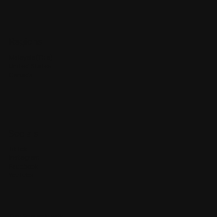
Regions
Malaysia(This)
United States
Canada
Socials
TikTok
Instagram
Facebook
YouTube
Pay Securely with