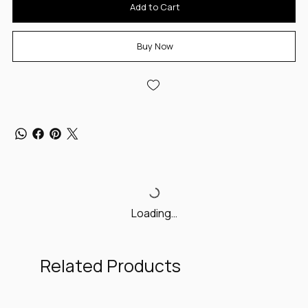
Add to Cart
Buy Now
Loading…
Related Products