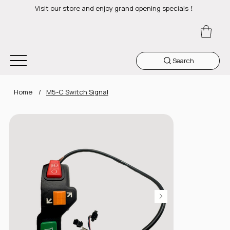
Visit our store and enjoy grand opening specials！
Search
Home
/
M5-C Switch Signal