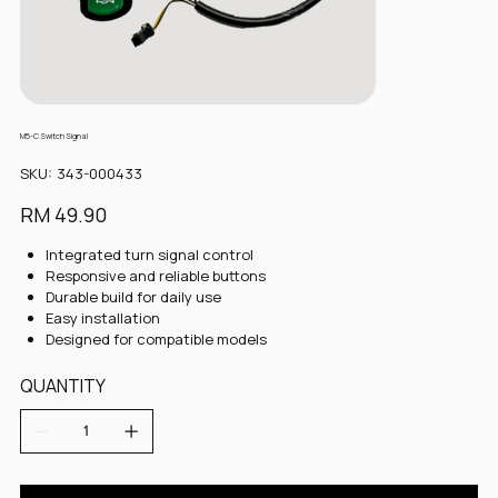
M5-C Switch Signal
SKU
SKU:
343-000433
343-
000433
Price
RM 49.90
Integrated turn signal control
Responsive and reliable buttons
Durable build for daily use
Easy installation
Designed for compatible models
QUANTITY