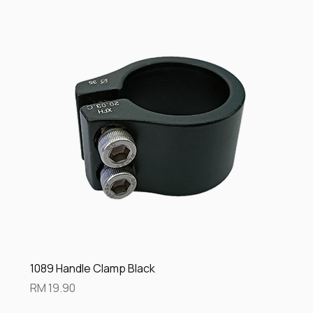
1089 Handle Clamp Black
Price
RM 19.90