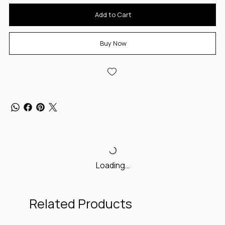
Add to Cart
Buy Now
Loading…
Related Products