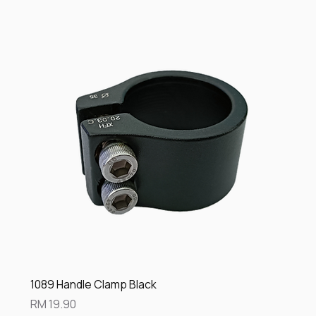
1089 Handle Clamp Black
Price
RM 19.90