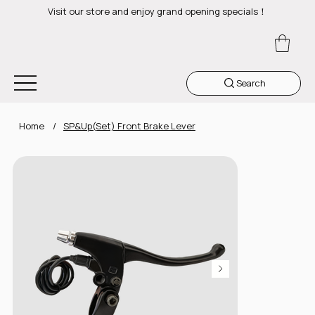
Visit our store and enjoy grand opening specials！
Search
Home
/
SP&Up(Set) Front Brake Lever