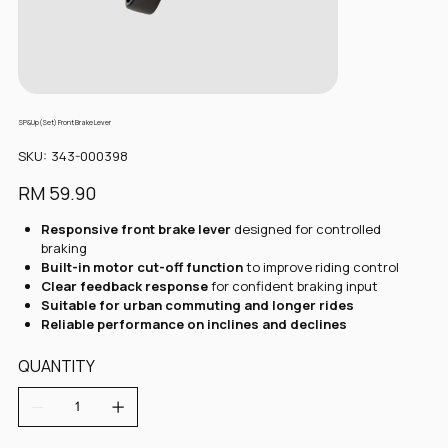
SP&Up(Set) Front Brake Lever
SKU
SKU:
343-000398
343-
000398
Price
RM 59.90
Responsive front brake lever
designed for controlled
braking
Built-in motor cut-off function
to improve riding control
Clear feedback response
for confident braking input
Suitable for urban commuting and longer rides
Reliable performance on inclines and declines
QUANTITY