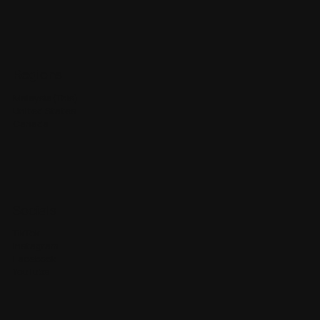
Regions
Malaysia(This)
United States
Canada
Socials
TikTok
Instagram
Facebook
YouTube