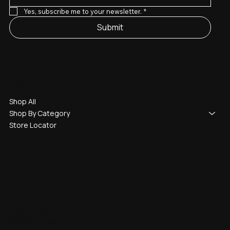
Yes, subscribe me to your newsletter.
*
Submit
Shop
Shop All
Shop By Category
Store Locator
Legal
Terms & Conditions
Return Policy
Refund Policy
Warranty Policy