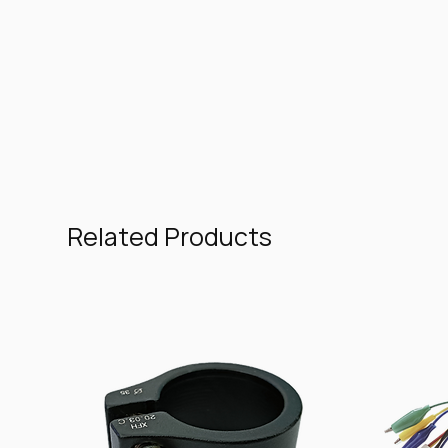
Related Products