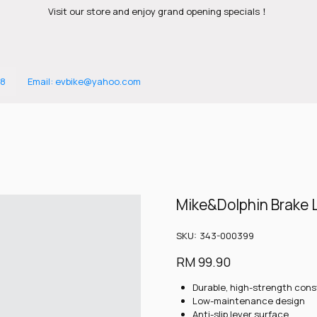
Visit our store and enjoy grand opening specials！
88
Email: evbike@yahoo.com
Mike&Dolphin Brake 
SKU
SKU:
343-000399
343-
000399
Price
RM 99.90
Durable, high-strength cons
Low-maintenance design
Anti-slip lever surface