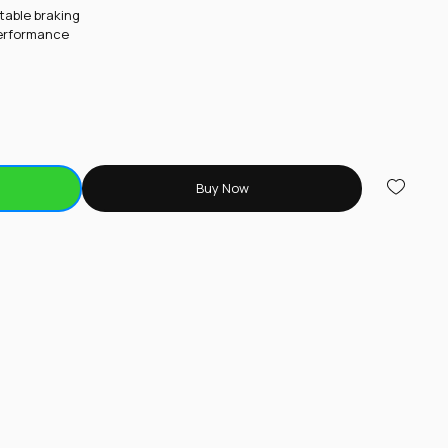
table braking
performance
Buy Now