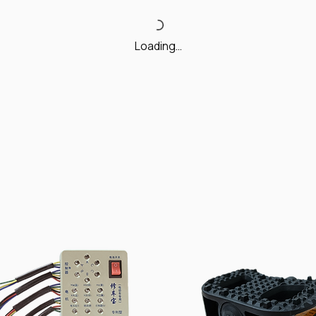
Loading…