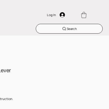
Log In
Search
Lever
truction.