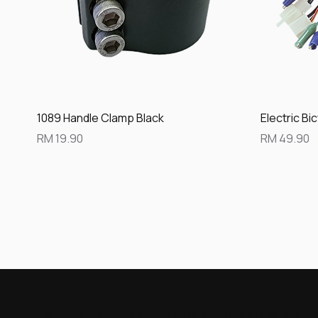
Quick View
1089 Handle Clamp Black
Electric Bi
Price
Price
RM 19.90
RM 49.90
FLYE is a store-based urban mobility platform built aroun