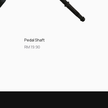
Quick View
Pedal Shaft
Price
RM 19.90
tter