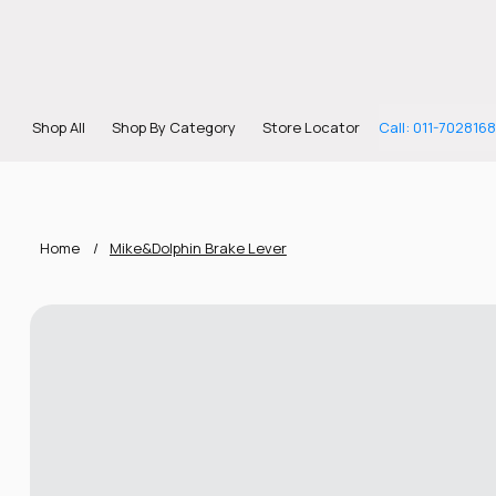
Shop All
Shop By Category
Store Locator
Call: 011-702816
Home
/
Mike&Dolphin Brake Lever