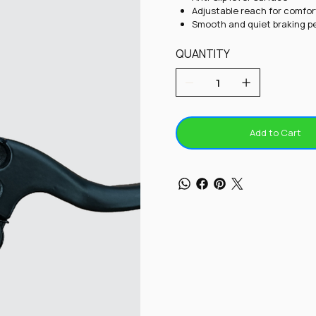
Adjustable reach for comfor
Smooth and quiet braking 
QUANTITY
Add to Cart